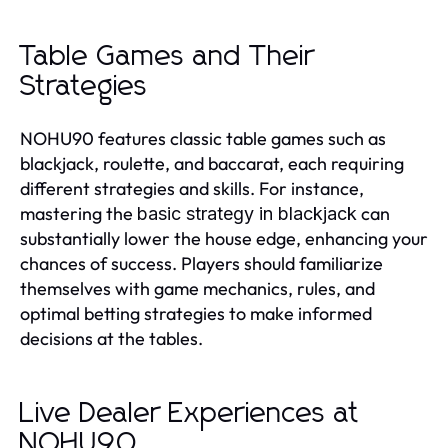
Table Games and Their
Strategies
NOHU90 features classic table games such as
blackjack, roulette, and baccarat, each requiring
different strategies and skills. For instance,
mastering the
can
basic strategy in blackjack
substantially lower the house edge, enhancing your
chances of success. Players should familiarize
themselves with game mechanics, rules, and
optimal betting strategies to make informed
decisions at the tables.
Live Dealer Experiences at
NOHU90