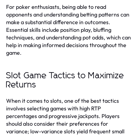
For poker enthusiasts, being able to read
opponents and understanding betting patterns can
make a substantial difference in outcomes.
Essential skills include position play, bluffing
techniques, and understanding pot odds, which can
help in making informed decisions throughout the
game.
Slot Game Tactics to Maximize
Returns
When it comes to slots, one of the best tactics
involves selecting games with high RTP
percentages and progressive jackpots. Players
should also consider their preferences for
variance; low-variance slots yield frequent small