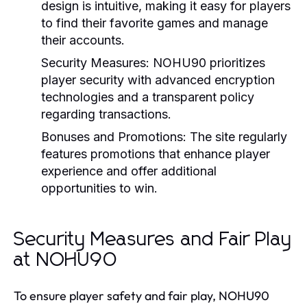
design is intuitive, making it easy for players
to find their favorite games and manage
their accounts.
Security Measures:
NOHU90 prioritizes
player security with advanced encryption
technologies and a transparent policy
regarding transactions.
Bonuses and Promotions:
The site regularly
features promotions that enhance player
experience and offer additional
opportunities to win.
Security Measures and Fair Play
at NOHU90
To ensure player safety and fair play, NOHU90