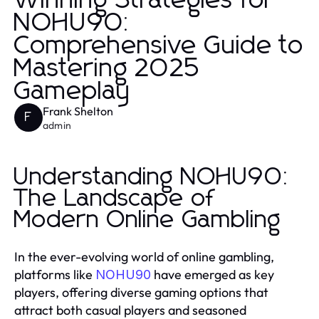
Winning Strategies for
NOHU90:
Comprehensive Guide to
Mastering 2025
Gameplay
Frank Shelton
F
admin
Understanding NOHU90:
The Landscape of
Modern Online Gambling
In the ever-evolving world of online gambling,
platforms like
have emerged as key
NOHU90
players, offering diverse gaming options that
attract both casual players and seasoned