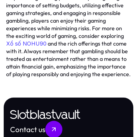
importance of setting budgets, utilizing effective
gaming strategies, and engaging in responsible
gambling, players can enjoy their gaming
experiences while minimizing risks. For more on
the exciting world of gaming, consider exploring
and the rich offerings that come
Xổ số NOHU90
with it. Always remember that gambling should be
treated as entertainment rather than a means to
attain financial gain, emphasizing the importance
of playing responsibly and enjoying the experience.
Slotblastvault
Contact us