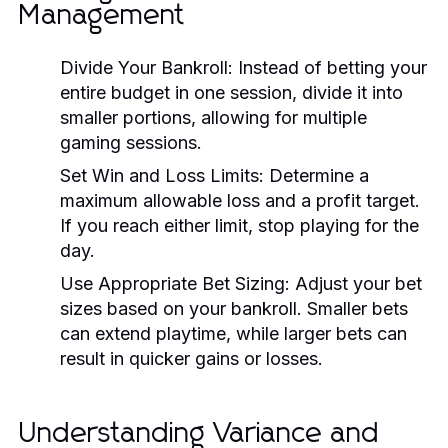
Management
Divide Your Bankroll:
Instead of betting your
entire budget in one session, divide it into
smaller portions, allowing for multiple
gaming sessions.
Set Win and Loss Limits:
Determine a
maximum allowable loss and a profit target.
If you reach either limit, stop playing for the
day.
Use Appropriate Bet Sizing:
Adjust your bet
sizes based on your bankroll. Smaller bets
can extend playtime, while larger bets can
result in quicker gains or losses.
Understanding Variance and