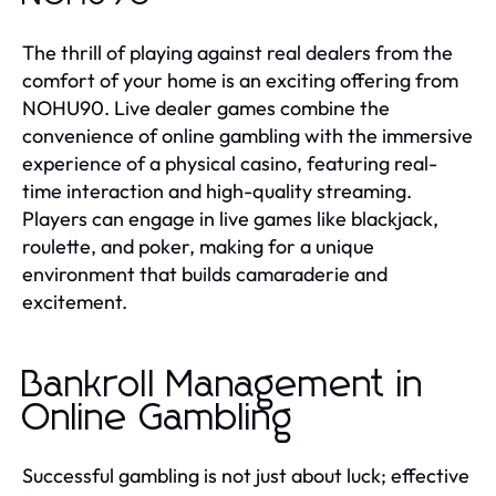
The thrill of playing against real dealers from the
comfort of your home is an exciting offering from
NOHU90. Live dealer games combine the
convenience of online gambling with the immersive
experience of a physical casino, featuring real-
time interaction and high-quality streaming.
Players can engage in live games like blackjack,
roulette, and poker, making for a unique
environment that builds camaraderie and
excitement.
Bankroll Management in
Online Gambling
Successful gambling is not just about luck; effective