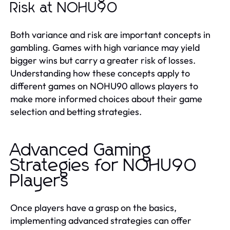
Risk at NOHU90
Both variance and risk are important concepts in
gambling. Games with high variance may yield
bigger wins but carry a greater risk of losses.
Understanding how these concepts apply to
different games on NOHU90 allows players to
make more informed choices about their game
selection and betting strategies.
Advanced Gaming
Strategies for NOHU90
Players
Once players have a grasp on the basics,
implementing advanced strategies can offer