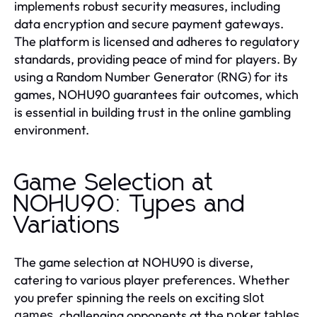
implements robust security measures, including
data encryption and secure payment gateways.
The platform is licensed and adheres to regulatory
standards, providing peace of mind for players. By
using a Random Number Generator (RNG) for its
games, NOHU90 guarantees fair outcomes, which
is essential in building trust in the online gambling
environment.
Game Selection at
NOHU90: Types and
Variations
The game selection at NOHU90 is diverse,
catering to various player preferences. Whether
you prefer spinning the reels on exciting
slot
, challenging opponents at the
,
games
poker tables