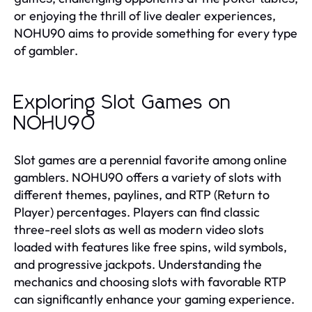
or enjoying the thrill of live dealer experiences,
NOHU90 aims to provide something for every type
of gambler.
Exploring Slot Games on
NOHU90
Slot games are a perennial favorite among online
gamblers. NOHU90 offers a variety of slots with
different themes, paylines, and RTP (Return to
Player) percentages. Players can find classic
three-reel slots as well as modern video slots
loaded with features like free spins, wild symbols,
and progressive jackpots. Understanding the
mechanics and choosing slots with favorable RTP
can significantly enhance your gaming experience.