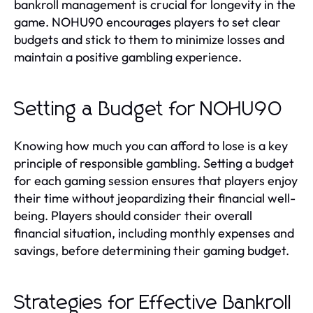
bankroll management is crucial for longevity in the
game. NOHU90 encourages players to set clear
budgets and stick to them to minimize losses and
maintain a positive gambling experience.
Setting a Budget for NOHU90
Knowing how much you can afford to lose is a key
principle of responsible gambling. Setting a budget
for each gaming session ensures that players enjoy
their time without jeopardizing their financial well-
being. Players should consider their overall
financial situation, including monthly expenses and
savings, before determining their gaming budget.
Strategies for Effective Bankroll