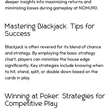
deeper insights into maximizing returns and
minimizing losses during gameplay at NOHU90.
Mastering Blackjack: Tips for
Success
Blackjack is often revered for its blend of chance
and strategy. By employing the basic strategy
chart, players can minimize the house edge
significantly. Key strategies include knowing when
to hit, stand, split, or double down based on the
cards in play.
Winning at Poker: Strategies for
Competitive Play