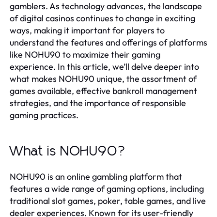
gamblers. As technology advances, the landscape
of digital casinos continues to change in exciting
ways, making it important for players to
understand the features and offerings of platforms
like NOHU90 to maximize their gaming
experience. In this article, we’ll delve deeper into
what makes NOHU90 unique, the assortment of
games available, effective bankroll management
strategies, and the importance of responsible
gaming practices.
What is NOHU90?
NOHU90 is an online gambling platform that
features a wide range of gaming options, including
traditional slot games, poker, table games, and live
dealer experiences. Known for its user-friendly