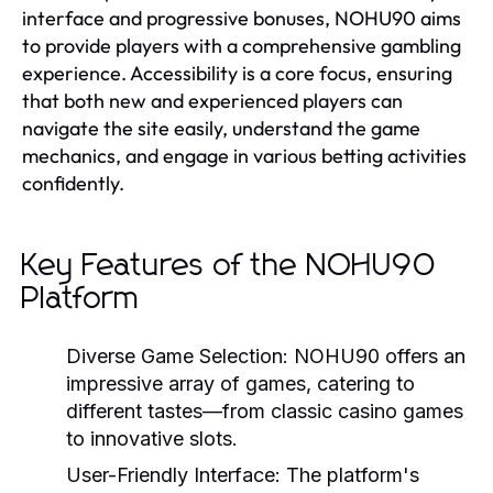
interface and progressive bonuses, NOHU90 aims
to provide players with a comprehensive gambling
experience. Accessibility is a core focus, ensuring
that both new and experienced players can
navigate the site easily, understand the game
mechanics, and engage in various betting activities
confidently.
Key Features of the NOHU90
Platform
Diverse Game Selection:
NOHU90 offers an
impressive array of games, catering to
different tastes—from classic casino games
to innovative slots.
User-Friendly Interface:
The platform's