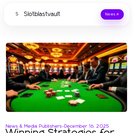
Slotblastvault
S
News
News & Media Publishers
-
December 16, 2025