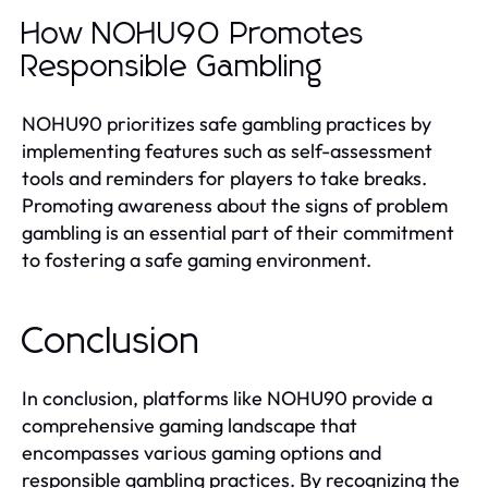
How NOHU90 Promotes
Responsible Gambling
NOHU90 prioritizes safe gambling practices by
implementing features such as self-assessment
tools and reminders for players to take breaks.
Promoting awareness about the signs of problem
gambling is an essential part of their commitment
to fostering a safe gaming environment.
Conclusion
In conclusion, platforms like NOHU90 provide a
comprehensive gaming landscape that
encompasses various gaming options and
responsible gambling practices. By recognizing the