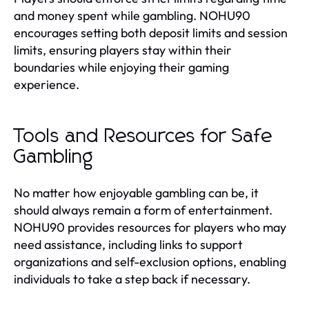
and money spent while gambling. NOHU90
encourages setting both deposit limits and session
limits, ensuring players stay within their
boundaries while enjoying their gaming
experience.
Tools and Resources for Safe
Gambling
No matter how enjoyable gambling can be, it
should always remain a form of entertainment.
NOHU90 provides resources for players who may
need assistance, including links to support
organizations and self-exclusion options, enabling
individuals to take a step back if necessary.