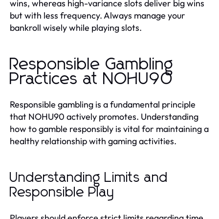
wins, whereas high-variance slots deliver big wins
but with less frequency. Always manage your
bankroll wisely while playing slots.
Responsible Gambling
Practices at NOHU90
Responsible gambling is a fundamental principle
that NOHU90 actively promotes. Understanding
how to gamble responsibly is vital for maintaining a
healthy relationship with gaming activities.
Understanding Limits and
Responsible Play
Players should enforce strict limits regarding time