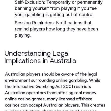
Self-Exclusion:
Temporarily or permanently
banning yourself from playing if you feel
your gambling is getting out of control.
Session Reminders:
Notifications that
remind players how long they have been
playing.
Understanding Legal
Implications in Australia
Australian players should be aware of the legal
environment surrounding online gambling. While
the Interactive Gambling Act 2001 restricts
Australian operators from offering real money
online casino games, many licensed offshore
casinos can accept Australian players. This creates