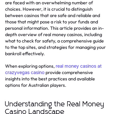
are faced with an overwhelming number of
choices. However, it is crucial to distinguish
between casinos that are safe and reliable and
those that might pose a risk to your funds and
personal information. This article provides an in-
depth overview of real money casinos, including
what to check for safety, a comprehensive guide
to the top sites, and strategies for managing your
bankroll effectively.
When exploring options,
real money casinos at
provide comprehensive
crazyvegas casino
insights into the best practices and available
options for Australian players.
Understanding the Real Money
Casino Landscape