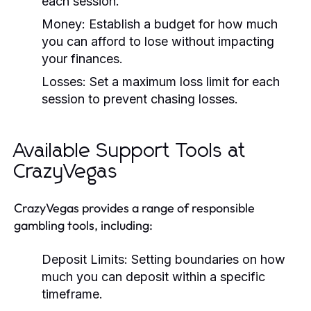
each session.
Money:
Establish a budget for how much
you can afford to lose without impacting
your finances.
Losses:
Set a maximum loss limit for each
session to prevent chasing losses.
Available Support Tools at
CrazyVegas
CrazyVegas provides a range of responsible
gambling tools, including:
Deposit Limits:
Setting boundaries on how
much you can deposit within a specific
timeframe.