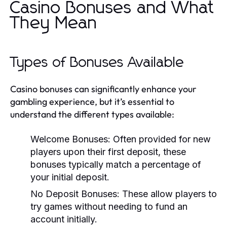
Casino Bonuses and What
They Mean
Types of Bonuses Available
Casino bonuses can significantly enhance your
gambling experience, but it’s essential to
understand the different types available:
Welcome Bonuses:
Often provided for new
players upon their first deposit, these
bonuses typically match a percentage of
your initial deposit.
No Deposit Bonuses:
These allow players to
try games without needing to fund an
account initially.