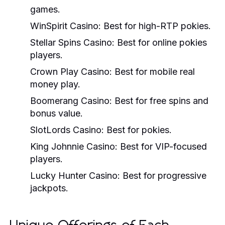
games.
WinSpirit Casino:
Best for high-RTP pokies.
Stellar Spins Casino:
Best for online pokies
players.
Crown Play Casino:
Best for mobile real
money play.
Boomerang Casino:
Best for free spins and
bonus value.
SlotLords Casino:
Best for pokies.
King Johnnie Casino:
Best for VIP-focused
players.
Lucky Hunter Casino:
Best for progressive
jackpots.