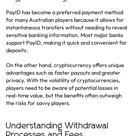
PayID has become a preferred payment method
for many Australian players because it allows for
instantaneous transfers without needing to reveal
sensitive banking information. Most major banks
support PayID, making it quick and convenient for
deposits.
On the other hand, cryptocurrency offers unique
advantages such as faster payouts and greater
privacy. With the volatility of cryptocurrencies,
players need to be aware of potential losses in
real-time value, but the benefits often outweigh
the risks for savvy players.
Understanding Withdrawal
Processes and Fees