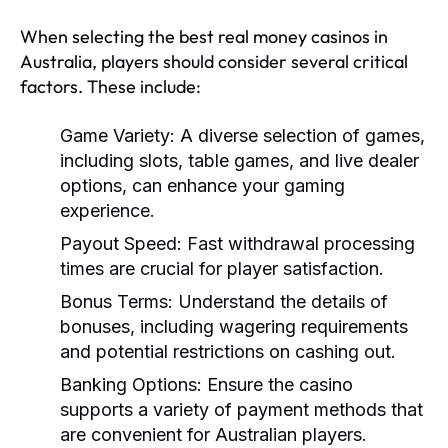
When selecting the best real money casinos in
Australia, players should consider several critical
factors. These include:
Game Variety:
A diverse selection of games,
including slots, table games, and live dealer
options, can enhance your gaming
experience.
Payout Speed:
Fast withdrawal processing
times are crucial for player satisfaction.
Bonus Terms:
Understand the details of
bonuses, including wagering requirements
and potential restrictions on cashing out.
Banking Options:
Ensure the casino
supports a variety of payment methods that
are convenient for Australian players.