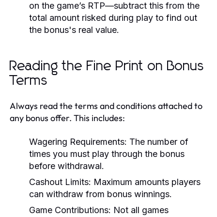
on the game’s RTP—subtract this from the
total amount risked during play to find out
the bonus's real value.
Reading the Fine Print on Bonus
Terms
Always read the terms and conditions attached to
any bonus offer. This includes:
Wagering Requirements:
The number of
times you must play through the bonus
before withdrawal.
Cashout Limits:
Maximum amounts players
can withdraw from bonus winnings.
Game Contributions:
Not all games