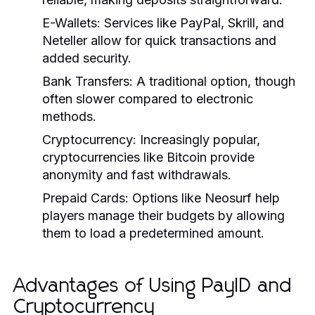
E-Wallets:
Services like PayPal, Skrill, and
Neteller allow for quick transactions and
added security.
Bank Transfers:
A traditional option, though
often slower compared to electronic
methods.
Cryptocurrency:
Increasingly popular,
cryptocurrencies like Bitcoin provide
anonymity and fast withdrawals.
Prepaid Cards:
Options like Neosurf help
players manage their budgets by allowing
them to load a predetermined amount.
Advantages of Using PayID and
Cryptocurrency