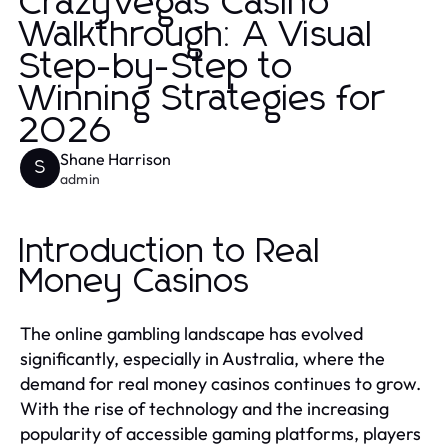
CrazyVegas Casino
Walkthrough: A Visual
Step-by-Step to
Winning Strategies for
2026
Shane Harrison
S
admin
Introduction to Real
Money Casinos
The online gambling landscape has evolved
significantly, especially in Australia, where the
demand for real money casinos continues to grow.
With the rise of technology and the increasing
popularity of accessible gaming platforms, players