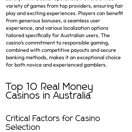
variety of games from top providers, ensuring fair
play and exciting experiences. Players can benefit
from generous bonuses, a seamless user
experience, and various localization options
tailored specifically for Australian users. The
casino’s commitment to responsible gaming,
combined with competitive payouts and secure
banking methods, makes it an exceptional choice
for both novice and experienced gamblers.
Top 10 Real Money
Casinos in Australia
Critical Factors for Casino
Selection