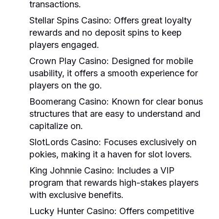
transactions.
Stellar Spins Casino:
Offers great loyalty
rewards and no deposit spins to keep
players engaged.
Crown Play Casino:
Designed for mobile
usability, it offers a smooth experience for
players on the go.
Boomerang Casino:
Known for clear bonus
structures that are easy to understand and
capitalize on.
SlotLords Casino:
Focuses exclusively on
pokies, making it a haven for slot lovers.
King Johnnie Casino:
Includes a VIP
program that rewards high-stakes players
with exclusive benefits.
Lucky Hunter Casino:
Offers competitive