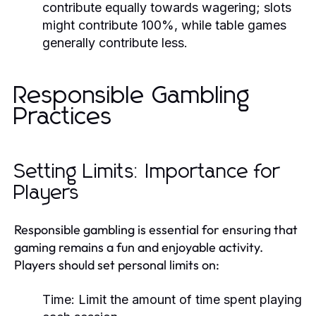
contribute equally towards wagering; slots
might contribute 100%, while table games
generally contribute less.
Responsible Gambling
Practices
Setting Limits: Importance for
Players
Responsible gambling is essential for ensuring that
gaming remains a fun and enjoyable activity.
Players should set personal limits on:
Time:
Limit the amount of time spent playing