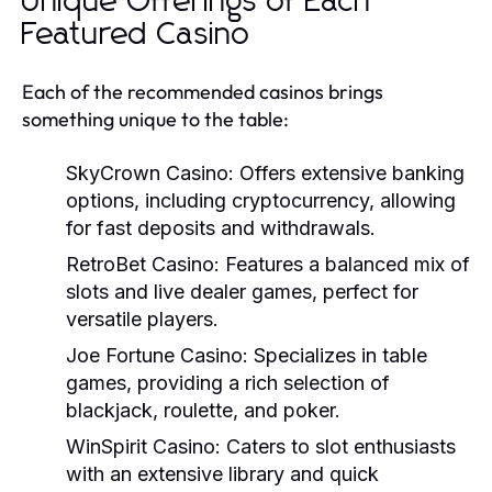
Unique Offerings of Each
Featured Casino
Each of the recommended casinos brings
something unique to the table:
SkyCrown Casino:
Offers extensive banking
options, including cryptocurrency, allowing
for fast deposits and withdrawals.
RetroBet Casino:
Features a balanced mix of
slots and live dealer games, perfect for
versatile players.
Joe Fortune Casino:
Specializes in table
games, providing a rich selection of
blackjack, roulette, and poker.
WinSpirit Casino:
Caters to slot enthusiasts
with an extensive library and quick