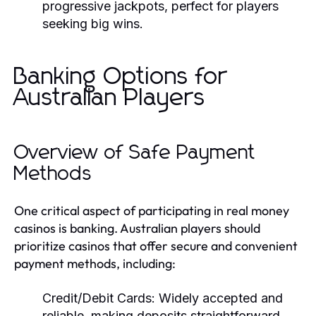
progressive jackpots, perfect for players
seeking big wins.
Banking Options for
Australian Players
Overview of Safe Payment
Methods
One critical aspect of participating in real money
casinos is banking. Australian players should
prioritize casinos that offer secure and convenient
payment methods, including:
Credit/Debit Cards:
Widely accepted and
reliable, making deposits straightforward.