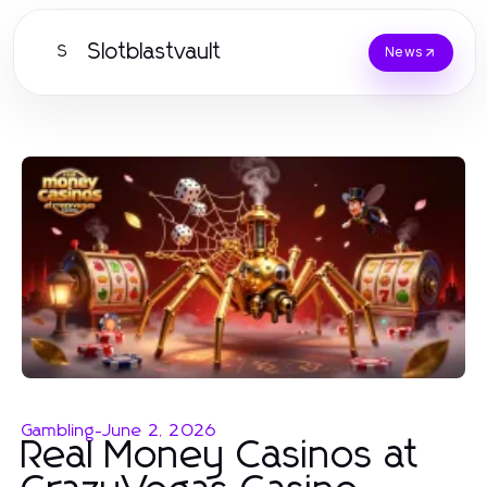
Slotblastvault
S
News
Gambling
-
June 2, 2026
Real Money Casinos at