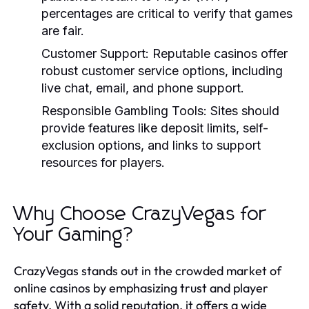
percentages are critical to verify that games
are fair.
Customer Support:
Reputable casinos offer
robust customer service options, including
live chat, email, and phone support.
Responsible Gambling Tools:
Sites should
provide features like deposit limits, self-
exclusion options, and links to support
resources for players.
Why Choose CrazyVegas for
Your Gaming?
CrazyVegas stands out in the crowded market of
online casinos by emphasizing trust and player
safety. With a solid reputation, it offers a wide