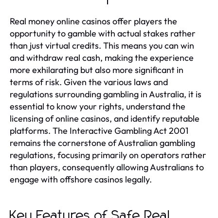
Real money online casinos offer players the
opportunity to gamble with actual stakes rather
than just virtual credits. This means you can win
and withdraw real cash, making the experience
more exhilarating but also more significant in
terms of risk. Given the various laws and
regulations surrounding gambling in Australia, it is
essential to know your rights, understand the
licensing of online casinos, and identify reputable
platforms. The Interactive Gambling Act 2001
remains the cornerstone of Australian gambling
regulations, focusing primarily on operators rather
than players, consequently allowing Australians to
engage with offshore casinos legally.
Key Features of Safe Real