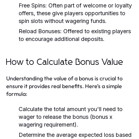
Free Spins:
Often part of welcome or loyalty
offers, these give players opportunities to
spin slots without wagering funds.
Reload Bonuses:
Offered to existing players
to encourage additional deposits.
How to Calculate Bonus Value
Understanding the value of a bonus is crucial to
ensure it provides real benefits. Here’s a simple
formula:
Calculate the total amount you'll need to
wager to release the bonus (bonus x
wagering requirement).
Determine the average expected loss based