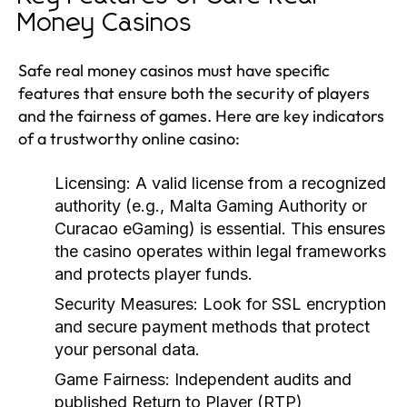
Money Casinos
Safe real money casinos must have specific
features that ensure both the security of players
and the fairness of games. Here are key indicators
of a trustworthy online casino:
Licensing:
A valid license from a recognized
authority (e.g., Malta Gaming Authority or
Curacao eGaming) is essential. This ensures
the casino operates within legal frameworks
and protects player funds.
Security Measures:
Look for SSL encryption
and secure payment methods that protect
your personal data.
Game Fairness:
Independent audits and
published Return to Player (RTP)