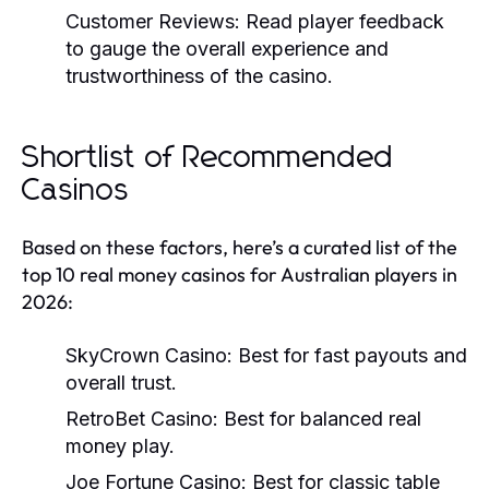
Customer Reviews:
Read player feedback
to gauge the overall experience and
trustworthiness of the casino.
Shortlist of Recommended
Casinos
Based on these factors, here’s a curated list of the
top 10 real money casinos for Australian players in
2026:
SkyCrown Casino:
Best for fast payouts and
overall trust.
RetroBet Casino:
Best for balanced real
money play.
Joe Fortune Casino:
Best for classic table