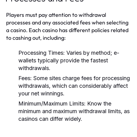
Players must pay attention to withdrawal
processes and any associated fees when selecting
a casino. Each casino has different policies related
to cashing out, including:
Processing Times:
Varies by method; e-
wallets typically provide the fastest
withdrawals.
Fees:
Some sites charge fees for processing
withdrawals, which can considerably affect
your net winnings.
Minimum/Maximum Limits:
Know the
minimum and maximum withdrawal limits, as
casinos can differ widely.