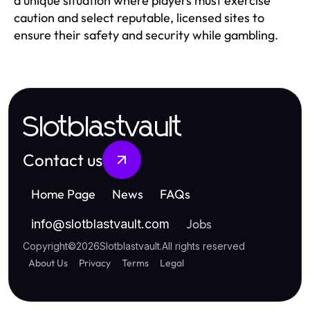
a unique situation where players must exercise
caution and select reputable, licensed sites to
ensure their safety and security while gambling.
Slotblastvault
Contact us
Home Page
News
FAQs
Jobs
info
@
slotblastvault.com
Copyright
©
2026
Slotblastvault
.
All rights reserved
About Us
Privacy
Terms
Legal