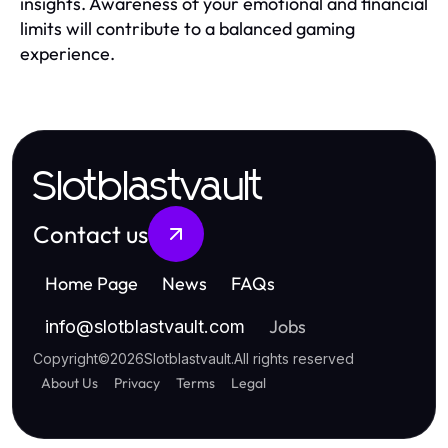
insights. Awareness of your emotional and financial
limits will contribute to a balanced gaming
experience.
Slotblastvault
Contact us
Home Page
News
FAQs
Jobs
info
@
slotblastvault.com
Copyright
©
2026
Slotblastvault
.
All rights reserved
About Us
Privacy
Terms
Legal