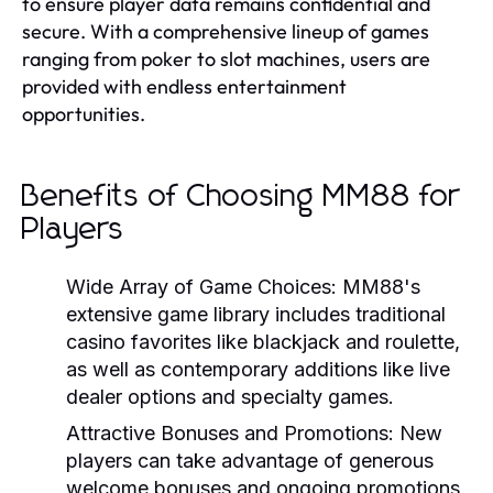
to ensure player data remains confidential and
secure. With a comprehensive lineup of games
ranging from poker to slot machines, users are
provided with endless entertainment
opportunities.
Benefits of Choosing MM88 for
Players
Wide Array of Game Choices:
MM88's
extensive game library includes traditional
casino favorites like blackjack and roulette,
as well as contemporary additions like live
dealer options and specialty games.
Attractive Bonuses and Promotions:
New
players can take advantage of generous
welcome bonuses and ongoing promotions,