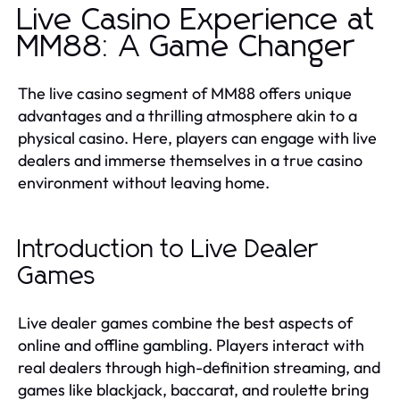
Live Casino Experience at
MM88: A Game Changer
The live casino segment of MM88 offers unique
advantages and a thrilling atmosphere akin to a
physical casino. Here, players can engage with live
dealers and immerse themselves in a true casino
environment without leaving home.
Introduction to Live Dealer
Games
Live dealer games combine the best aspects of
online and offline gambling. Players interact with
real dealers through high-definition streaming, and
games like blackjack, baccarat, and roulette bring