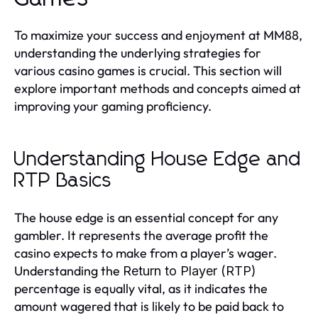
To maximize your success and enjoyment at MM88,
understanding the underlying strategies for
various casino games is crucial. This section will
explore important methods and concepts aimed at
improving your gaming proficiency.
Understanding House Edge and
RTP Basics
The house edge is an essential concept for any
gambler. It represents the average profit the
casino expects to make from a player’s wager.
Understanding the
Return to Player (RTP)
percentage is equally vital, as it indicates the
amount wagered that is likely to be paid back to