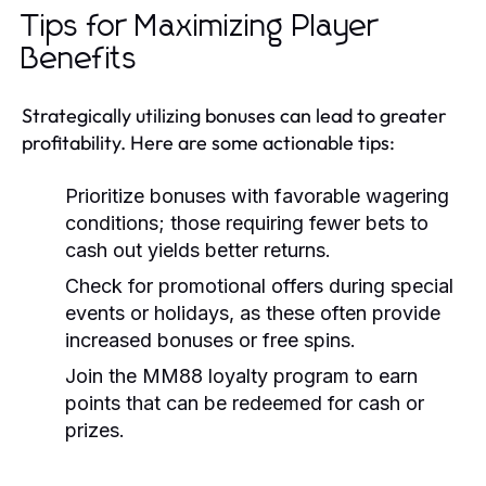
Tips for Maximizing Player
Benefits
Strategically utilizing bonuses can lead to greater
profitability. Here are some actionable tips:
Prioritize bonuses with favorable wagering
conditions; those requiring fewer bets to
cash out yields better returns.
Check for promotional offers during special
events or holidays, as these often provide
increased bonuses or free spins.
Join the MM88 loyalty program to earn
points that can be redeemed for cash or
prizes.