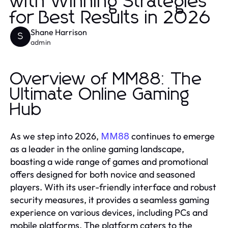
with Winning Strategies
for Best Results in 2026
Shane Harrison
S
admin
Overview of MM88: The
Ultimate Online Gaming
Hub
As we step into 2026,
continues to emerge
MM88
as a leader in the online gaming landscape,
boasting a wide range of games and promotional
offers designed for both novice and seasoned
players. With its user-friendly interface and robust
security measures, it provides a seamless gaming
experience on various devices, including PCs and
mobile platforms. The platform caters to the