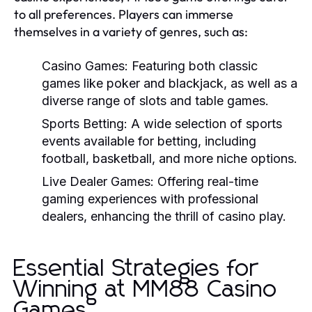
to all preferences. Players can immerse
themselves in a variety of genres, such as:
Casino Games:
Featuring both classic
games like poker and blackjack, as well as a
diverse range of slots and table games.
Sports Betting:
A wide selection of sports
events available for betting, including
football, basketball, and more niche options.
Live Dealer Games:
Offering real-time
gaming experiences with professional
dealers, enhancing the thrill of casino play.
Essential Strategies for
Winning at MM88 Casino
Games