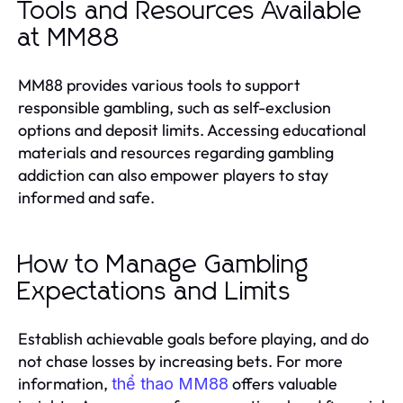
Tools and Resources Available
at MM88
MM88 provides various tools to support
responsible gambling, such as self-exclusion
options and deposit limits. Accessing educational
materials and resources regarding gambling
addiction can also empower players to stay
informed and safe.
How to Manage Gambling
Expectations and Limits
Establish achievable goals before playing, and do
not chase losses by increasing bets. For more
information,
offers valuable
thể thao MM88