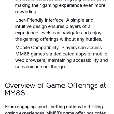
making their gaming experience even more
rewarding.
User-Friendly Interface:
A simple and
intuitive design ensures players of all
experience levels can navigate and enjoy
the gaming offerings without any hurdles.
Mobile Compatibility:
Players can access
MM88 games via dedicated apps or mobile
web browsers, maintaining accessibility and
convenience on-the-go.
Overview of Game Offerings at
MM88
From engaging sports betting options to thrilling
casino experiences, MM88's game offerings cater