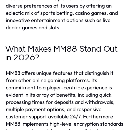
diverse preferences of its users by offering an
eclectic mix of sports betting, casino games, and
innovative entertainment options such as live
dealer games and slots.
What Makes MM88 Stand Out
in 2026?
MM88 offers unique features that distinguish it
from other online gaming platforms. Its
commitment to a player-centric experience is
evident in its array of benefits, including quick
processing times for deposits and withdrawals,
multiple payment options, and responsive
customer support available 24/7. Furthermore,
MM88 implements high-level encryption standards