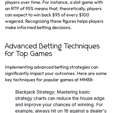
players over time. For instance, a slot game with
an RTP of 95% means that, theoretically, players
can expect to win back $95 of every $100
wagered. Recognizing these figures helps players
make informed betting decisions.
Advanced Betting Techniques
for Top Games
Implementing advanced betting strategies can
significantly impact your outcomes. Here are some
key techniques for popular games at MM88:
Blackjack Strategy:
Mastering basic
strategy charts can reduce the house edge
and improve your chances of winning. For
example, always hit on 16 against a dealer's