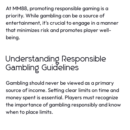
At MM88, promoting responsible gaming is a
priority. While gambling can be a source of
entertainment, it's crucial to engage in a manner
that minimizes risk and promotes player well-
being.
Understanding Responsible
Gambling Guidelines
Gambling should never be viewed as a primary
source of income. Setting clear limits on time and
money spent is essential. Players must recognize
the importance of gambling responsibly and know
when to place limits.