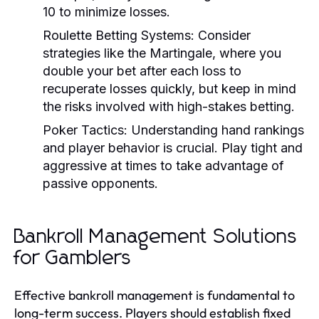
10 to minimize losses.
Roulette Betting Systems:
Consider
strategies like the Martingale, where you
double your bet after each loss to
recuperate losses quickly, but keep in mind
the risks involved with high-stakes betting.
Poker Tactics:
Understanding hand rankings
and player behavior is crucial. Play tight and
aggressive at times to take advantage of
passive opponents.
Bankroll Management Solutions
for Gamblers
Effective bankroll management is fundamental to
long-term success. Players should establish fixed