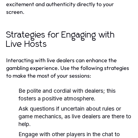
excitement and authenticity directly to your
screen.
Strategies for Engaging with
Live Hosts
Interacting with live dealers can enhance the
gambling experience. Use the following strategies
to make the most of your sessions:
Be polite and cordial with dealers; this
fosters a positive atmosphere.
Ask questions if uncertain about rules or
game mechanics, as live dealers are there to
help.
Engage with other players in the chat to