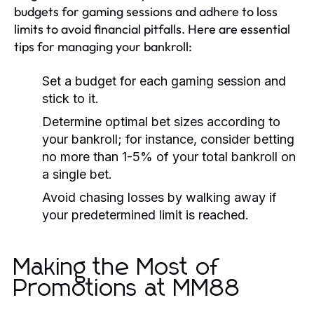
budgets for gaming sessions and adhere to loss
limits to avoid financial pitfalls. Here are essential
tips for managing your bankroll:
Set a budget for each gaming session and
stick to it.
Determine optimal bet sizes according to
your bankroll; for instance, consider betting
no more than 1-5% of your total bankroll on
a single bet.
Avoid chasing losses by walking away if
your predetermined limit is reached.
Making the Most of
Promotions at MM88