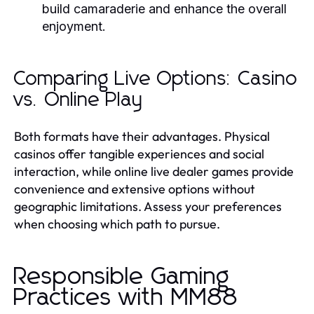
build camaraderie and enhance the overall
enjoyment.
Comparing Live Options: Casino
vs. Online Play
Both formats have their advantages. Physical
casinos offer tangible experiences and social
interaction, while online live dealer games provide
convenience and extensive options without
geographic limitations. Assess your preferences
when choosing which path to pursue.
Responsible Gaming
Practices with MM88