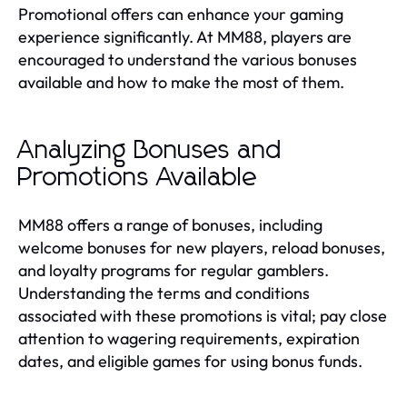
Promotional offers can enhance your gaming
experience significantly. At MM88, players are
encouraged to understand the various bonuses
available and how to make the most of them.
Analyzing Bonuses and
Promotions Available
MM88 offers a range of bonuses, including
welcome bonuses for new players, reload bonuses,
and loyalty programs for regular gamblers.
Understanding the terms and conditions
associated with these promotions is vital; pay close
attention to wagering requirements, expiration
dates, and eligible games for using bonus funds.