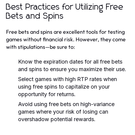
Best Practices for Utilizing Free
Bets and Spins
Free bets and spins are excellent tools for testing
games without financial risk. However, they come
with stipulations—be sure to:
Know the expiration dates for all free bets
and spins to ensure you maximize their use.
Select games with high RTP rates when
using free spins to capitalize on your
opportunity for returns.
Avoid using free bets on high-variance
games where your risk of losing can
overshadow potential rewards.