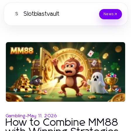
Slotblastvault
S
News
Gambling
-
May 11, 2026
How to Combine MM88